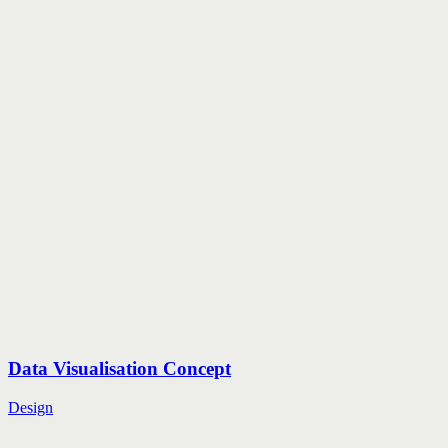
Data Visualisation Concept
Design