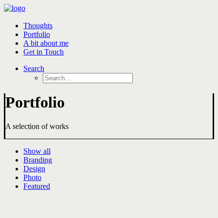
Thoughts
Portfolio
A bit about me
Get in Touch
Search
Portfolio
A selection of works
Show all
Branding
Design
Photo
Featured