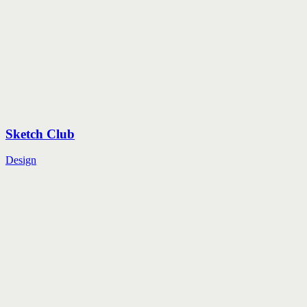
Sketch Club
Design