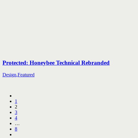
Protected: Honeybee Technical Rebranded
Design
,
Featured
1
2
3
4
…
8