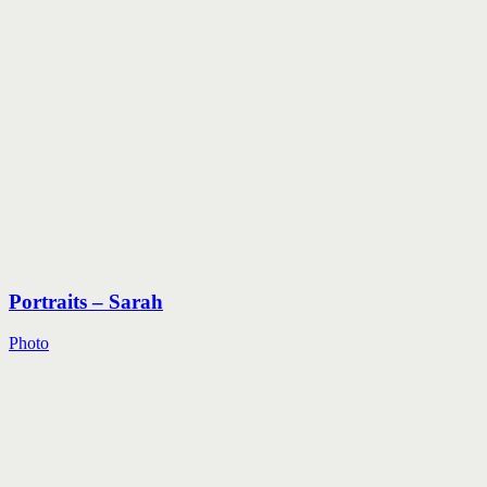
Portraits – Sarah
Photo