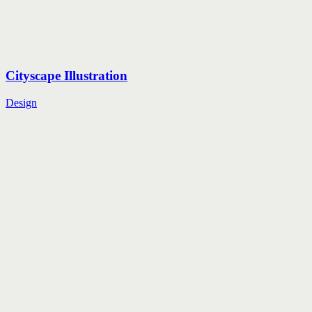
Cityscape Illustration
Design