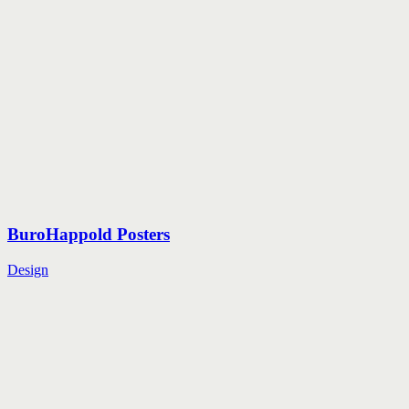
BuroHappold Posters
Design