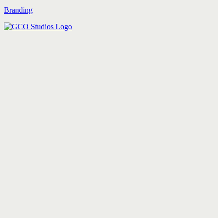
Branding