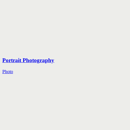
Portrait Photography
Photo