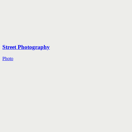
Street Photography
Photo