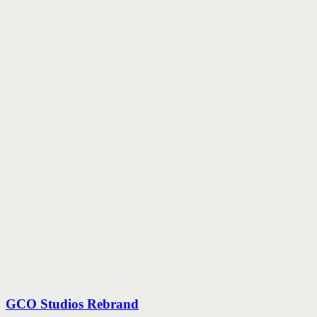
GCO Studios Rebrand