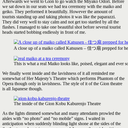
Afterwards we went to Gion to go watch the Miyako Odori. Before
we sat down in our seats we had tea ceremony with the maiko and
geiko. They performed it beautifully. However the amount of
tourists standing up and taking photos it was like the paparazzi.
They did very well to stay calm and not get too startled by all the
flashes. I managed to take one beautiful shot before several tourist
heads started bobbing endlessly in front of me.
A close up of a maiko called Katsusen – 佳つ扇 prepped for he
This is what a real Maiko looks like, poised, elegant and ever s
We finally went inside and the lavishness of it all reminded me
somewhat of Her Majesty’s Theatre which performs Phantom of the
Opera though only in lavishness. The style of it of the Gion theatre
is all Japanese though.
The inside of the Gion Kobu Kaburenjo Theatre
As the lights dimmed somewhat and many attendants prowled the
aisles with “no photo” and “no mobile” signs. I waited in
anticipation when suddenly blinding light shone at the sides of the