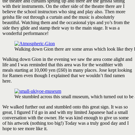
the theatre and curtains sprung up and there are the geisha sitting
with their instruments. On the other side of the theatre there are I
believe the school instructors who sing and play also. Then more
geisha file out through a curtain and the music is absolutely
beautiful. Watching them and the occasional yips and yo’s from the
side they glide and stamp their way to the main stage. It was a
wonderful performance!
Walking down Gion there are some areas which look like they 
Walking down Gion in the evening we saw the area come alight and
life and I was reminded that this area was for the wealthier with
meals starting at 10,000 yen (£60) in many places. Jose kept looking
for Ramen even though I explained that we wouldn’t find ramen
here.
We stumbled across this small museum, which turned out to be 
We walked further out and stumbled onto this great sign. It was so
great, I figured I’d go in and with my limited Japanese had a small
conversation with the owner. He was kind enough to give us some
of his artwork (nothing too big!) Today was a truly good day and I
hope to see more like it.