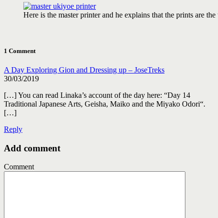
Here is the master printer and he explains that the prints are the
1 Comment
A Day Exploring Gion and Dressing up – JoseTreks
30/03/2019
[…] You can read Linaka’s account of the day here: “Day 14
Traditional Japanese Arts, Geisha, Maiko and the Miyako Odori“.
[…]
Reply
Add comment
Comment