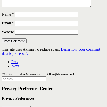
Name
*
Email
*
Website
This site uses Akismet to reduce spam.
Learn how your comment
data is processed.
Prev
Next
© 2026 Linaka Greensword. All rights reserved
Privacy Preference Center
Privacy Preferences