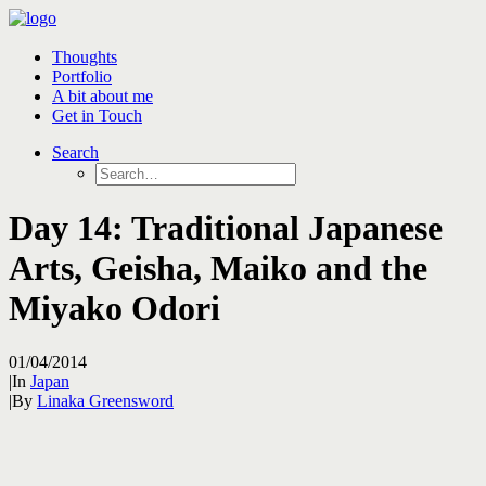
Thoughts
Portfolio
A bit about me
Get in Touch
Search
Day 14: Traditional Japanese
Arts, Geisha, Maiko and the
Miyako Odori
01/04/2014
|
In
Japan
|
By
Linaka Greensword