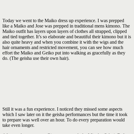
Today we went to the Maiko dress up experience. I was prepped
like a Maiko and Jose was prepped in traditional mens kimono. The
Maiko outfit has layers upon layers of clothes all strapped, clipped
and tied together. It’s so elaborate and beautiful their kimono but it is
also quite heavy and when you combine it with the wigs and the
hair ornaments and restricted movement, you can see how much
effort the Maiko and Geiko put into walking as gracefully as they
do. (The geisha use their own hair).
Still it was a fun experience. I noticed they missed some aspects
which I saw later on it the geisha performances but the time it took
to prepare was well over an hour. To do every preparation would
take even longer.