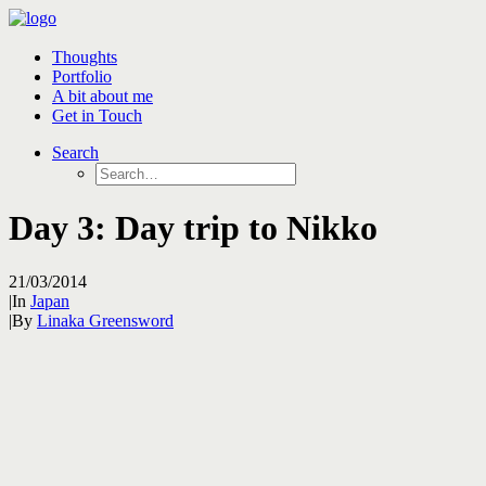
Thoughts
Portfolio
A bit about me
Get in Touch
Search
Day 3: Day trip to Nikko
21/03/2014
|
In
Japan
|
By
Linaka Greensword