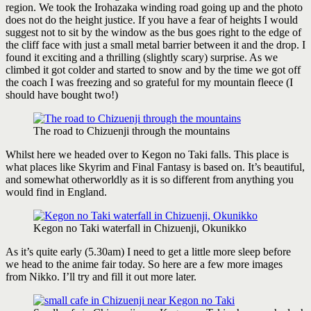
region. We took the Irohazaka winding road going up and the photo
does not do the height justice. If you have a fear of heights I would
suggest not to sit by the window as the bus goes right to the edge of
the cliff face with just a small metal barrier between it and the drop. I
found it exciting and a thrilling (slightly scary) surprise. As we
climbed it got colder and started to snow and by the time we got off
the coach I was freezing and so grateful for my mountain fleece (I
should have bought two!)
The road to Chizuenji through the mountains
Whilst here we headed over to Kegon no Taki falls. This place is
what places like Skyrim and Final Fantasy is based on. It’s beautiful,
and somewhat otherworldly as it is so different from anything you
would find in England.
Kegon no Taki waterfall in Chizuenji, Okunikko
As it’s quite early (5.30am) I need to get a little more sleep before
we head to the anime fair today. So here are a few more images
from Nikko. I’ll try and fill it out more later.