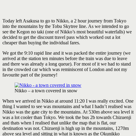
Today left Asakusa to go to Nikko, a 2 hour journey from Tokyo
into the mountains by the Tobu Skytree line. As we intended to go
see the Kegon no taki (one of Nikko’s most beautiful waterfalls) we
decided to get the discount travel pass which worked out a lot
cheaper than buying the individual fares.
We got the 9:10 rapid line and it was packed the entire journey (we
arrived at the station ten minutes before the train was due to leave
and there was already a long queue). For most of it we had to stand
in the crowded car which was reminiscent of London and not my
favourite part of the journey!
Nikko – a town covered in snow
When we arrived in Nikko at around 11:20 I was really excited. One
thing I wanted to see was mountains and what I hadn’t realised was
Nikko was the gate city to the mountains. At 530m above sea level it
was a lot cooler than Tokyo. We took the bus 2b towards Chizuenji
and thats when I realised that unlike the map that is flat, our
destination was not. Chizuenji is high up in the mountains, 1270m
above sea level and sitting in what is known as the Okunikko