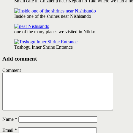
Small cafe in Chizuenji near Kegon no Taki where we had a hot 
Inside one of the shrines near Nishisando
one of the many places we visited in Nikko
Toshogu Inner Shrine Entrance
Add comment
Comment
Name
*
Email
*