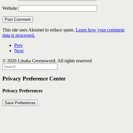
Website
This site uses Akismet to reduce spam.
Learn how your comment
data is processed.
Prev
Next
© 2026 Linaka Greensword. All rights reserved
Privacy Preference Center
Privacy Preferences