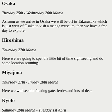
Osaka
Tuesday 25th - Wednesday 26th March
As soon as we arrive in Osaka we will be off to Takarazuka which
is just west of Osaka to visit a manga museum, then we have a free
day to explore.
Hiroshima
Thursday 27th March
Here we are going to spend a little bit of time sightseeing and do
some location scouting.
Miyajima
Thursday 27th - Friday 28th March
Here we will see the floating gate, ferries and lots of deer.
Kyoto
Saturday 29th March - Tuesday 1st April