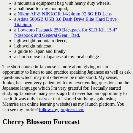
a mountain equipment bag with heavy duty wheels,
a ball head for my monopod,
a
Nikon AF-S NIKKOR 14-24mm f/2.8G ED Lens
a
Adata 500GB USB 3.0 Dash Drive Elite Hard Drive -
Titanium
,
a
Lowepro Fastpack 250 Backpack for SLR Kit, 15.4"
Notebook and General Gear - Red
,
lightweight mountain fleece,
lightweight raincoat,
a guide to Japan and finally
a short course in Japanese at my local college
The short course in Japanese is more about giving me an
opportunity to listen to and practice speaking Japanese as well as ask
questions which may not otherwise be understood. My sensei,
Junko, has been very patient with my never ending questions on the
Japanese language which I'm very grateful for. I actually started
studying Japanese many years ago but never had an opportunity to
use it. It was only last year that I started studying again using
Memrise (an online learning website) as my launch platform. You
can see my profile/
follow my progress here
.
Cherry Blossom Forecast