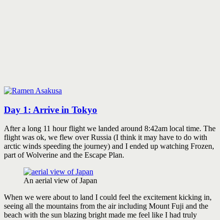
Day 1: Arrive in Tokyo
After a long 11 hour flight we landed around 8:42am local time. The
flight was ok, we flew over Russia (I think it may have to do with
arctic winds speeding the journey) and I ended up watching Frozen,
part of Wolverine and the Escape Plan.
An aerial view of Japan
When we were about to land I could feel the excitement kicking in,
seeing all the mountains from the air including Mount Fuji and the
beach with the sun blazing bright made me feel like I had truly