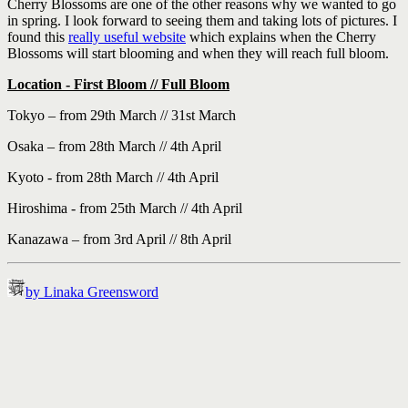
Cherry Blossoms are one of the other reasons why we wanted to go
in spring. I look forward to seeing them and taking lots of pictures. I
found this
really useful website
which explains when the Cherry
Blossoms will start blooming and when they will reach full bloom.
Location - First Bloom // Full Bloom
Tokyo – from 29th March // 31st March
Osaka – from 28th March // 4th April
Kyoto - from 28th March // 4th April
Hiroshima - from 25th March // 4th April
Kanazawa – from 3rd April // 8th April
by Linaka Greensword