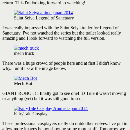
return. This I'm looking forward to watching!
Saint Seiya Legend of Sanctuary
I was really impressed with the Saint Seiya trailer for Legend of
Sanctuary. I've not watched the series but the trailer looked really
amazing and I look forward to watching the full version.
mech truck
There was a huge crowd of people here and at first I didn't know
why... until I saw the image below.
Mech Bot
GIANT ROBOT! I finally got to see one! :D True it wasn't moving
or anything (yet) but it was still good to see.
FairyTale Cosplay
These professional cosplayers really do outdo themselves. I've put in
a few more images below showing some more stuff. Tomorrow we