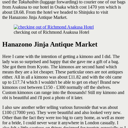
used the
Takuhaibin
(luggage forwarding) to courier one of our bags
from Asakusa to our hotel in Osaka which cost 1470 yen which is
about £8.68. From the hotel we headed to Shinjuku to visit
the Hanazono Jinja Antique Market.
checking out of Richmond Asakusa Hotel
Hanazono Jinja Antique Market
Here I came with the intention of getting a kimono and I did. The
lady was so surprised and happy that she gave me a gift of a bag.
She got them from Kyoto. The kimonos are second hand which
means they are a lot cheaper. These particular ones are not antiques
either. All in all a kimono was about £11.82 and with the obi came
up to £17.74 which I wouldn't be able to get on ebay! Brand new
kimonos cost between £150 - £300 normally off the shelves.
Custom kimonos can range into the thousands! Still my kimono and
obi is beautiful and i'll post a photo of it later.
I also saw another seller selling various furosoide that was about
£100 (17000 yen). They were beautiful and also looked very new.
Other than the fact they were too big to carry home, as well as more
for a bride, I could never wear it anywhere in London casually. I
also felt a little cautious on things designed for tourists especially as I