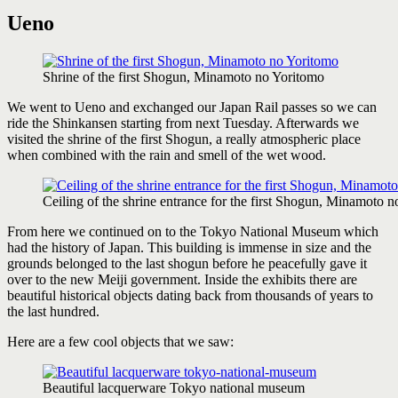
Ueno
Shrine of the first Shogun, Minamoto no Yoritomo
We went to Ueno and exchanged our Japan Rail passes so we can
ride the Shinkansen starting from next Tuesday. Afterwards we
visited the shrine of the first Shogun, a really atmospheric place
when combined with the rain and smell of the wet wood.
Ceiling of the shrine entrance for the first Shogun, Minamoto 
From here we continued on to the Tokyo National Museum which
had the history of Japan. This building is immense in size and the
grounds belonged to the last shogun before he peacefully gave it
over to the new Meiji government. Inside the exhibits there are
beautiful historical objects dating back from thousands of years to
the last hundred.
Here are a few cool objects that we saw:
Beautiful lacquerware Tokyo national museum