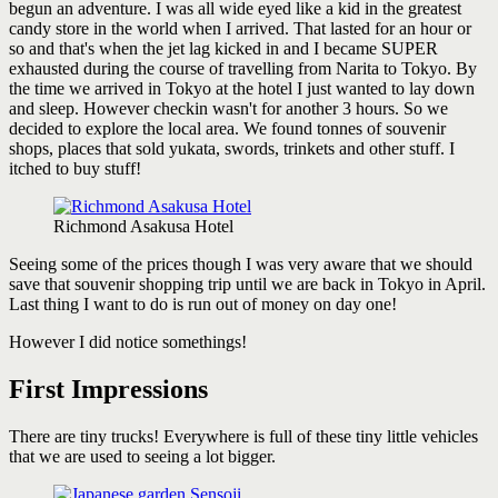
begun an adventure. I was all wide eyed like a kid in the greatest
candy store in the world when I arrived. That lasted for an hour or
so and that's when the jet lag kicked in and I became SUPER
exhausted during the course of travelling from Narita to Tokyo. By
the time we arrived in Tokyo at the hotel I just wanted to lay down
and sleep. However checkin wasn't for another 3 hours. So we
decided to explore the local area. We found tonnes of souvenir
shops, places that sold yukata, swords, trinkets and other stuff. I
itched to buy stuff!
Richmond Asakusa Hotel
Seeing some of the prices though I was very aware that we should
save that souvenir shopping trip until we are back in Tokyo in April.
Last thing I want to do is run out of money on day one!
However I did notice somethings!
First Impressions
There are tiny trucks! Everywhere is full of these tiny little vehicles
that we are used to seeing a lot bigger.