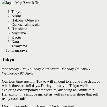
Tokyo
Nikko
Hakone, Odawara
Osaka, Takarazuka
Hiroshima
Miyajima
Kyoto
Nara
Takayama
Kanazawa
Tokyo
Wednesday 19th - Sunday 23rd March, Monday 7th April -
Wednesday 9th April
Our total time spent in Tokyo will amount to around five days, of
which three are full days. During our stay in Tokyo we’ll be
exploring contemporary architecture, attending an Anime fair,
Hanazono‐jinja antique market as well as various shops that sell
really cool stuff!
Most importantly though we will be having fun!