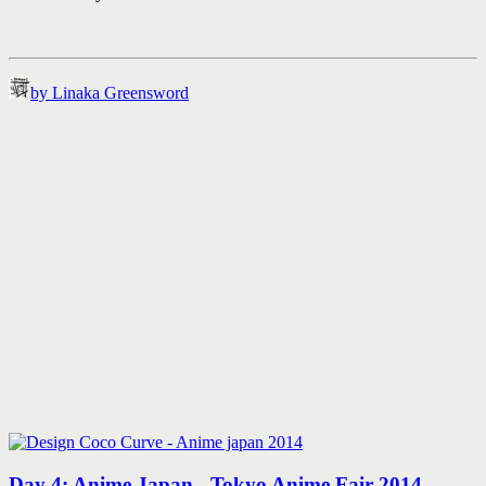
by Linaka Greensword
Day 4: Anime Japan - Tokyo Anime Fair 2014