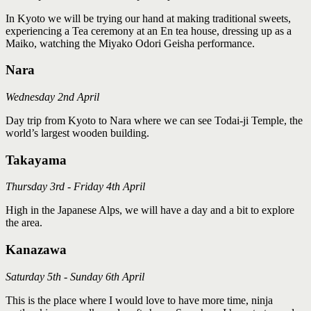
In Kyoto we will be trying our hand at making traditional sweets,
experiencing a Tea ceremony at an En tea house, dressing up as a
Maiko, watching the Miyako Odori Geisha performance.
Nara
Wednesday 2nd April
Day trip from Kyoto to Nara where we can see Todai-ji Temple, the
world’s largest wooden building.
Takayama
Thursday 3rd - Friday 4th April
High in the Japanese Alps, we will have a day and a bit to explore
the area.
Kanazawa
Saturday 5th - Sunday 6th April
This is the place where I would love to have more time, ninja