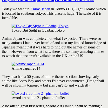
Today we went to
Anime Japan
in Tokyo's Big Sight, Odaiba which
is located in southern Tokyo. This place is huge! The scale of it is
incredible.
Tokyo Big Sight in Odaiba, Tokyo
Anime Japan was completely not what I expected. There were so
many animes I had never heard of and also my limited knowledge of
Japanese meant that it was hard to find out the names of some of
them. However from what I saw there are so many amazing animes
to watch that just aren't available in the UK or the US.
Anime Japan 2014
They also had a 50 years of anime theatre section showing early
anime like Astro Boy and others I'd never encountered (Dragonball
will be showing tomorrow but alas can't go and watch it!)
sword art online 2 - phantom bullet
Also after a great first series, Sword Art Online 2 will be making a