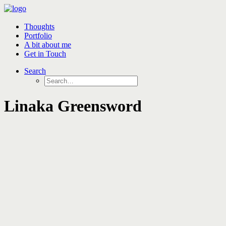
Thoughts
Portfolio
A bit about me
Get in Touch
Search
Linaka Greensword