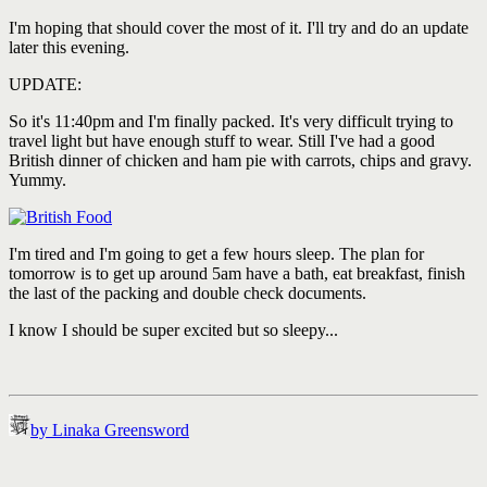
I'm hoping that should cover the most of it. I'll try and do an update
later this evening.
UPDATE:
So it's 11:40pm and I'm finally packed. It's very difficult trying to
travel light but have enough stuff to wear. Still I've had a good
British dinner of chicken and ham pie with carrots, chips and gravy.
Yummy.
I'm tired and I'm going to get a few hours sleep. The plan for
tomorrow is to get up around 5am have a bath, eat breakfast, finish
the last of the packing and double check documents.
I know I should be super excited but so sleepy...
by Linaka Greensword