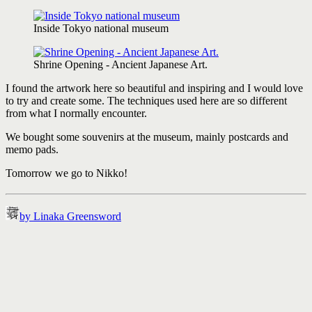
Inside Tokyo national museum
Shrine Opening - Ancient Japanese Art.
I found the artwork here so beautiful and inspiring and I would love
to try and create some. The techniques used here are so different
from what I normally encounter.
We bought some souvenirs at the museum, mainly postcards and
memo pads.
Tomorrow we go to Nikko!
by Linaka Greensword