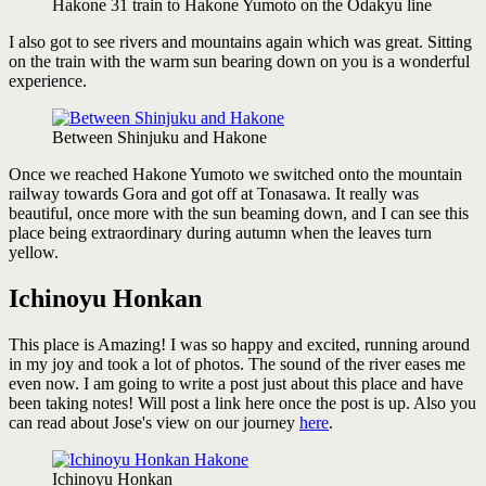
Hakone 31 train to Hakone Yumoto on the Odakyu line
I also got to see rivers and mountains again which was great. Sitting
on the train with the warm sun bearing down on you is a wonderful
experience.
Between Shinjuku and Hakone
Once we reached Hakone Yumoto we switched onto the mountain
railway towards Gora and got off at Tonasawa. It really was
beautiful, once more with the sun beaming down, and I can see this
place being extraordinary during autumn when the leaves turn
yellow.
Ichinoyu Honkan
This place is Amazing! I was so happy and excited, running around
in my joy and took a lot of photos. The sound of the river eases me
even now. I am going to write a post just about this place and have
been taking notes! Will post a link here once the post is up. Also you
can read about Jose's view on our journey
here
.
Ichinoyu Honkan