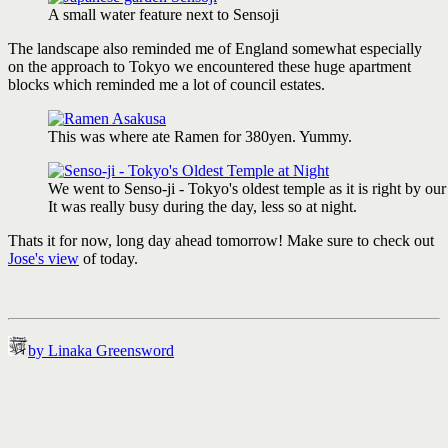
A small water feature next to Sensoji
The landscape also reminded me of England somewhat especially
on the approach to Tokyo we encountered these huge apartment
blocks which reminded me a lot of council estates.
This was where ate Ramen for 380yen. Yummy.
We went to Senso-ji - Tokyo's oldest temple as it is right by our
It was really busy during the day, less so at night.
Thats it for now, long day ahead tomorrow! Make sure to check out
Jose's view
of today.
by Linaka Greensword