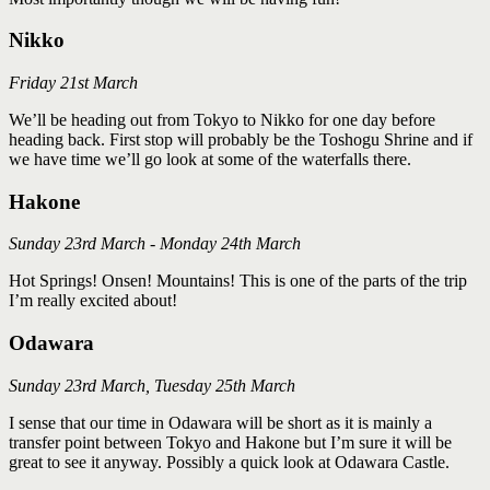
Nikko
Friday 21st March
We’ll be heading out from Tokyo to Nikko for one day before
heading back. First stop will probably be the Toshogu Shrine and if
we have time we’ll go look at some of the waterfalls there.
Hakone
Sunday 23rd March - Monday 24th March
Hot Springs! Onsen! Mountains! This is one of the parts of the trip
I’m really excited about!
Odawara
Sunday 23rd March, Tuesday 25th March
I sense that our time in Odawara will be short as it is mainly a
transfer point between Tokyo and Hakone but I’m sure it will be
great to see it anyway. Possibly a quick look at Odawara Castle.