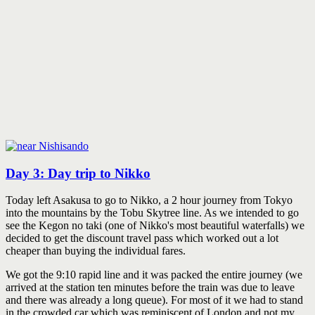
Day 3: Day trip to Nikko
Today left Asakusa to go to Nikko, a 2 hour journey from Tokyo
into the mountains by the Tobu Skytree line. As we intended to go
see the Kegon no taki (one of Nikko's most beautiful waterfalls) we
decided to get the discount travel pass which worked out a lot
cheaper than buying the individual fares.
We got the 9:10 rapid line and it was packed the entire journey (we
arrived at the station ten minutes before the train was due to leave
and there was already a long queue). For most of it we had to stand
in the crowded car which was reminiscent of London and not my