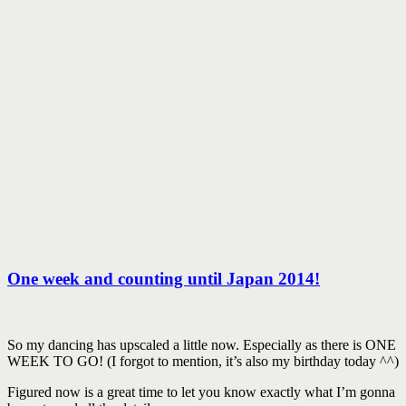
One week and counting until Japan 2014!
So my dancing has upscaled a little now. Especially as there is ONE
WEEK TO GO! (I forgot to mention, it’s also my birthday today ^^)
Figured now is a great time to let you know exactly what I’m gonna