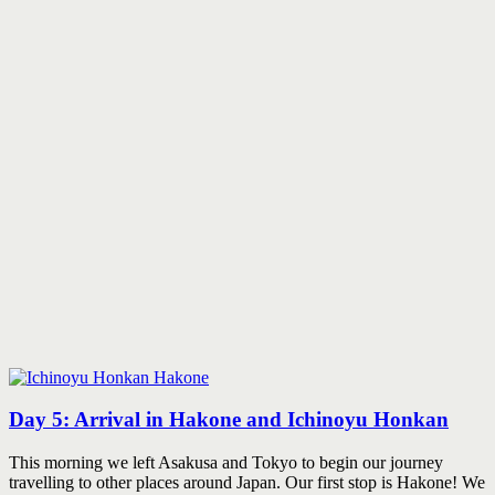
Day 5: Arrival in Hakone and Ichinoyu Honkan
This morning we left Asakusa and Tokyo to begin our journey
travelling to other places around Japan. Our first stop is Hakone! We