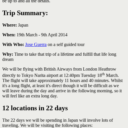
be up to and all the details.
Trip Summary:
Where:
Japan
When:
19th March - 9th April 2014
With Who:
Jose Guerra
on a self guided tour
Why:
Time to take that trip of a lifetime and fulfill that life long
dream
We will be flying with British Airways from London Heathrow
th
directly to Tokyo Narita airport at 12:40pm Tuesday 18
March.
The flight will take approximately 11 hours and 40 minutes. Whilst
it's a long flight, at least it's direct though it will be difficult as we
will leave during the day and arrive in the following morning, so it
will feel like an extra long day.
12 locations in 22 days
The 22 days we will be spending in Japan will involve lots of
traveling. We will be visiting the following places: