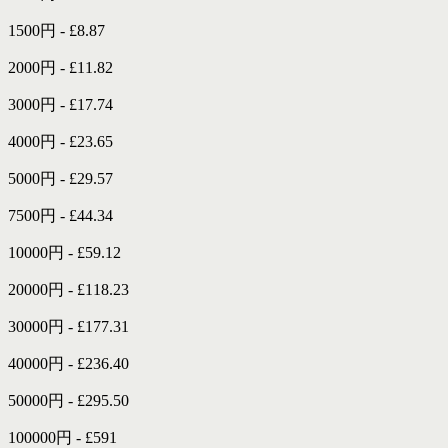
1500円 - £8.87
2000円 - £11.82
3000円 - £17.74
4000円 - £23.65
5000円 - £29.57
7500円 - £44.34
10000円 - £59.12
20000円 - £118.23
30000円 - £177.31
40000円 - £236.40
50000円 - £295.50
100000円 - £591