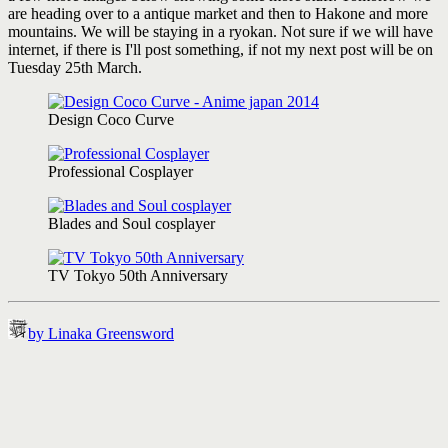
are heading over to a antique market and then to Hakone and more
mountains. We will be staying in a ryokan. Not sure if we will have
internet, if there is I'll post something, if not my next post will be on
Tuesday 25th March.
Design Coco Curve
Professional Cosplayer
Blades and Soul cosplayer
TV Tokyo 50th Anniversary
by Linaka Greensword