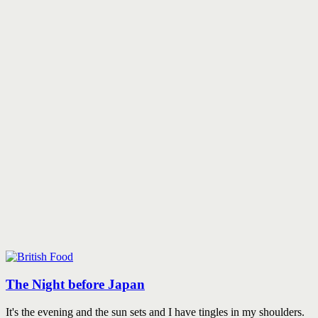
The Night before Japan
It's the evening and the sun sets and I have tingles in my shoulders.