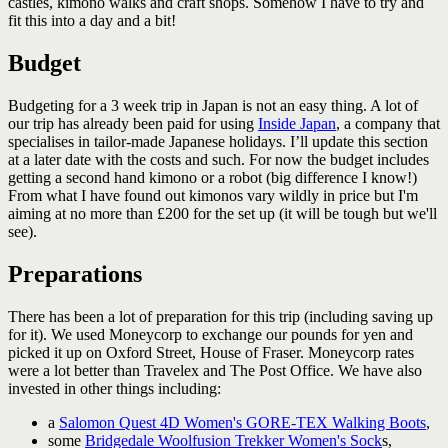
castles, kimono walks and craft shops. Somehow I have to try and
fit this into a day and a bit!
Budget
Budgeting for a 3 week trip in Japan is not an easy thing. A lot of
our trip has already been paid for using
Inside Japan
, a company that
specialises in tailor-made Japanese holidays. I’ll update this section
at a later date with the costs and such. For now the budget includes
getting a second hand kimono or a robot (big difference I know!)
From what I have found out kimonos vary wildly in price but I'm
aiming at no more than £200 for the set up (it will be tough but we'll
see).
Preparations
There has been a lot of preparation for this trip (including saving up
for it). We used Moneycorp to exchange our pounds for yen and
picked it up on Oxford Street, House of Fraser. Moneycorp rates
were a lot better than Travelex and The Post Office. We have also
invested in other things including:
a
Salomon Quest 4D Women's GORE-TEX Walking Boots
,
some
Bridgedale Woolfusion Trekker Women's Sock
s
,