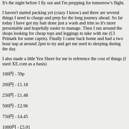
It's the night before I fly out and I'm prepping for tomorrow's flight.
I haven't started packing yet (crazy I know) and there are several
things I need to charge and prep for the long journey ahead. So far
today I have got my hair done just a wash and trim so it's more
presentable and hopefully easier to manage. Then I ran around the
shops looking for cheap tops and leggings to take with me (£3
Primark for some capris). Finally I came back home and had a two
hour nap at around 2pm to try and get me used to sleeping during
the day.
I also made a little Yen Sheet for me to reference the cost of things (I
used XE.com as a basis)
100円 - 59p
200円 - £1.18
250円 - £1.48
500円 - £2.96
750円 - £4.45
1000円 - £5.91