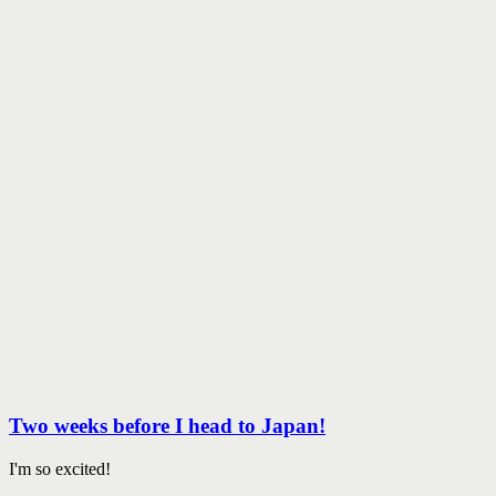
Two weeks before I head to Japan!
I'm so excited!