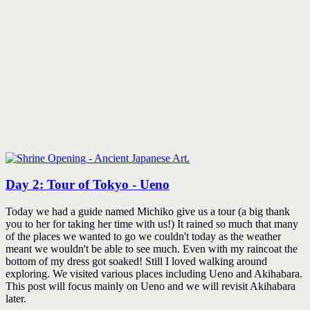
Day 2: Tour of Tokyo - Ueno
Today we had a guide named Michiko give us a tour (a big thank
you to her for taking her time with us!) It rained so much that many
of the places we wanted to go we couldn't today as the weather
meant we wouldn't be able to see much. Even with my raincoat the
bottom of my dress got soaked! Still I loved walking around
exploring. We visited various places including Ueno and Akihabara.
This post will focus mainly on Ueno and we will revisit Akihabara
later.