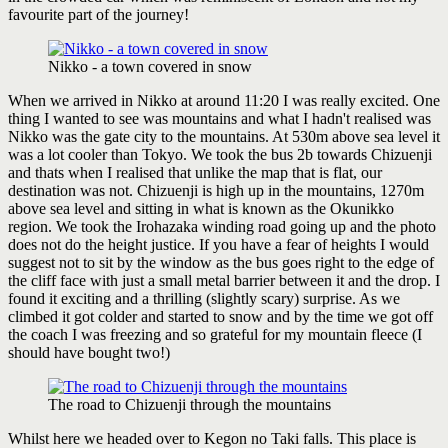
favourite part of the journey!
Nikko - a town covered in snow
When we arrived in Nikko at around 11:20 I was really excited. One
thing I wanted to see was mountains and what I hadn't realised was
Nikko was the gate city to the mountains. At 530m above sea level it
was a lot cooler than Tokyo. We took the bus 2b towards Chizuenji
and thats when I realised that unlike the map that is flat, our
destination was not. Chizuenji is high up in the mountains, 1270m
above sea level and sitting in what is known as the Okunikko
region. We took the Irohazaka winding road going up and the photo
does not do the height justice. If you have a fear of heights I would
suggest not to sit by the window as the bus goes right to the edge of
the cliff face with just a small metal barrier between it and the drop. I
found it exciting and a thrilling (slightly scary) surprise. As we
climbed it got colder and started to snow and by the time we got off
the coach I was freezing and so grateful for my mountain fleece (I
should have bought two!)
The road to Chizuenji through the mountains
Whilst here we headed over to Kegon no Taki falls. This place is