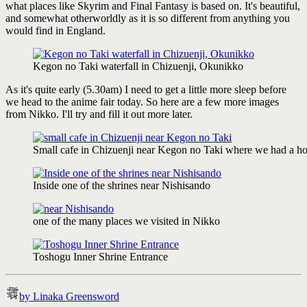
what places like Skyrim and Final Fantasy is based on. It's beautiful,
and somewhat otherworldly as it is so different from anything you
would find in England.
Kegon no Taki waterfall in Chizuenji, Okunikko
As it's quite early (5.30am) I need to get a little more sleep before
we head to the anime fair today. So here are a few more images
from Nikko. I'll try and fill it out more later.
Small cafe in Chizuenji near Kegon no Taki where we had a hot 
Inside one of the shrines near Nishisando
one of the many places we visited in Nikko
Toshogu Inner Shrine Entrance
by Linaka Greensword