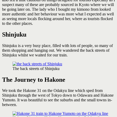
suspect many of these are probably sourced in Kyoto where we will
be going later on. The lady who I bought my kimono from looked
more authentic and her behaviour was more what I expected as well
as seeing more locals flocking around her, where as tourists flocked
to the other places.
Shinjuku
Shinjuku is a very busy place, filled with lots of people, so many of
them shopping and hanging out. We wandered the back streets of
Shinjuku whilst we waited for our train.
The back streets of Shinjuku
The Journey to Hakone
We took the Hakone 31 on the Odakyu line which sped from
Shinjuku through the west of Tokyo down to Odawara and Hakone
Yumoto. It was beautiful to see the suburbs and the small towns in-
between.